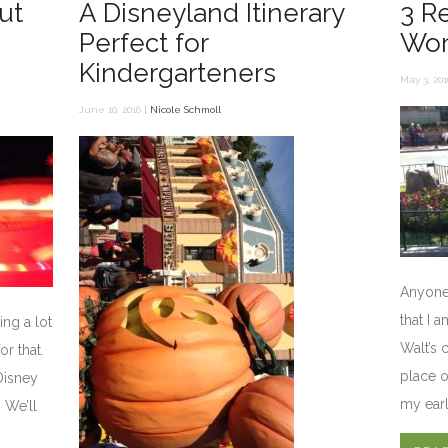
ut
A Disneyland Itinerary
3 R
Perfect for
Wor
Kindergarteners
May 3, 201
June 10, 2016 |
Nicole Schmoll
Anyone
that I 
ing a lot
Walt’s c
or that.
place o
Disney
my earl
. We’ll