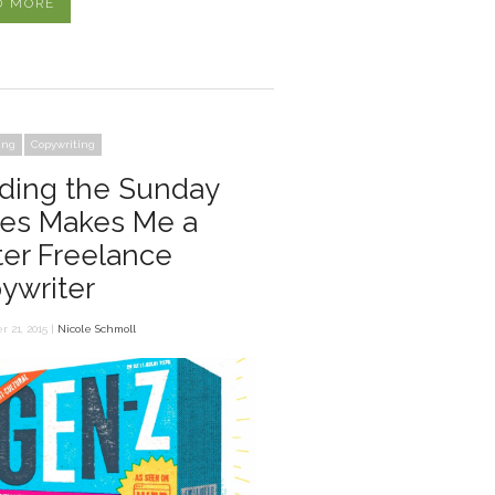
D MORE
ing
Copywriting
ding the Sunday
es Makes Me a
ter Freelance
ywriter
 21, 2015 |
Nicole Schmoll