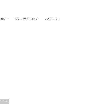
CES
OUR WRITERS
CONTACT
orized