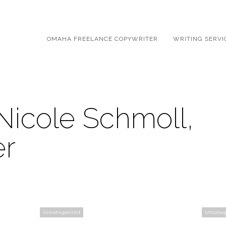
OMAHA FREELANCE COPYWRITER
WRITING SERVI
Nicole Schmoll,
er
Uncategorized
Uncateg