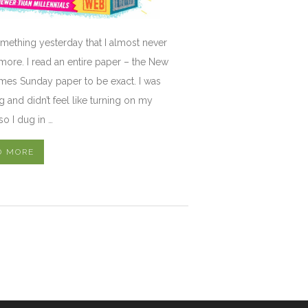
omething yesterday that I almost never
ore. I read an entire paper – the New
mes Sunday paper to be exact. I was
ng and didn’t feel like turning on my
so I dug in …
D MORE