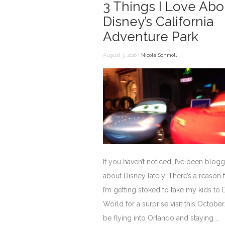
3 Things I Love Abo
Disney’s California
Adventure Park
August 3, 2016 |
Nicole Schmoll
If you haven’t noticed, I’ve been blogg
about Disney lately. There’s a reason f
I’m getting stoked to take my kids to 
World for a surprise visit this October
be flying into Orlando and staying …