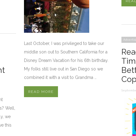
REA
Advertis
Last October, I was privileged to take our
Rea
middle son out to Southern California for a
Tim
Disney Dream Vacation for his 6th birthday.
nt
Bet
My folks still live out in San Diego so we
Cop
combined it with a visit to Grandma …
September
READ MORE
nt
s? Well,
ly, we
ve this