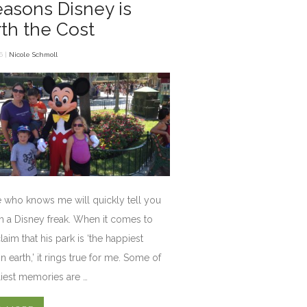
easons Disney is
th the Cost
6 |
Nicole Schmoll
 who knows me will quickly tell you
am a Disney freak. When it comes to
laim that his park is ‘the happiest
n earth,’ it rings true for me. Some of
iest memories are …