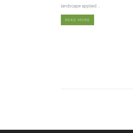
landscape applied …
READ MORE