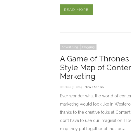
READ MORE
Advertising
Blogging
A Game of Thrones
Style Map of Conte
Marketing
October 31, 2014 |
Nicole Schmoll
Ever wonder what the world of conte
marketing would look like in Westero
thanks to the creative folks at Content
don’t have to use our imagination. I lo
map they put together of the social