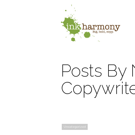
Posts By 
Copywrit
Uncategorized