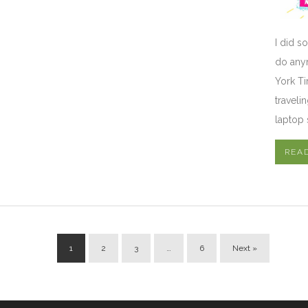
I did s
do anym
York Ti
traveli
laptop 
REA
1
2
3
…
6
Next »