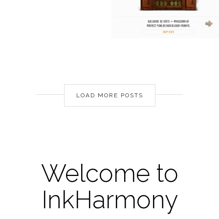
LOAD MORE POSTS
Welcome to
InkHarmony