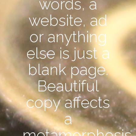
words, a
website, ad
or anything
else is just a
blank page.
Beautiful
copy affects
a
metamorphosis