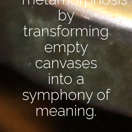
by
transforming
empty
canvases
into a
symphony of
meaning.