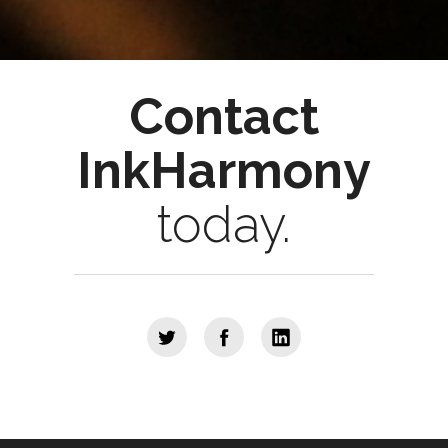
Contact
InkHarmony
today.