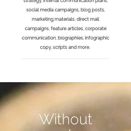
strategy, internal communication plans,
social media campaigns, blog posts,
marketing materials, direct mail
campaigns, feature articles, corporate
communication, biographies, infographic
copy, scripts and more.
Without