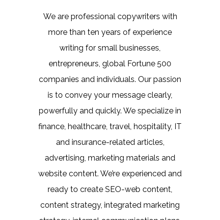
We are professional copywriters with
more than ten years of experience
writing for small businesses,
entrepreneurs, global Fortune 500
companies and individuals. Our passion
is to convey your message clearly,
powerfully and quickly. We specialize in
finance, healthcare, travel, hospitality, IT
and insurance-related articles,
advertising, marketing materials and
website content. We’re experienced and
ready to create SEO-web content,
content strategy, integrated marketing