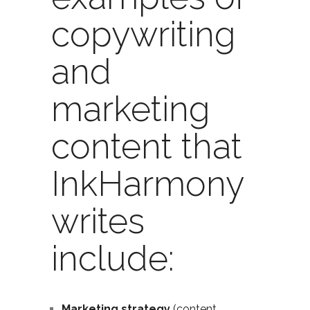
copywriting
and
marketing
content that
InkHarmony
writes
include:
Marketing strategy
(content