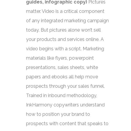
guides, infographic copy)
Pictures
matter. Video is a critical component
of any integrated marketing campaign
today. But pictures alone won’t sell
your products and services online. A
video begins with a script. Marketing
materials like flyers, powerpoint
presentations, sales sheets, white
papers and ebooks all help move
prospects through your sales funnel.
Trained in inbound methodology,
InkHarmony copywriters understand
how to position your brand to
prospects with content that speaks to