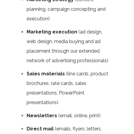
planning, campaign concepting and
execution)
Marketing execution
(ad design,
web design, media buying and ad
placement through our extended
network of advertising professionals)
Sales materials
(line cards, product
brochures, rate cards, sales
presentations, PowerPoint
presentations)
Newsletters
(email, online, print)
Direct mail
(emails, flyers, letters,