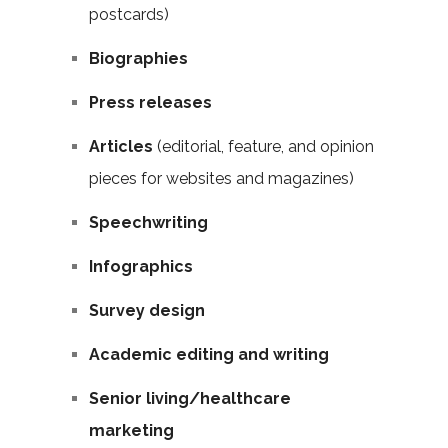
postcards)
Biographies
Press releases
Articles
(editorial, feature, and opinion
pieces for websites and magazines)
Speechwriting
Infographics
Survey design
Academic editing and writing
Senior living/healthcare
marketing