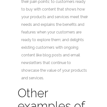
their pain points; to customers ready
to buy with content that shows how
your products and services meet their
needs and explains the benefits and
features when your customers are
ready to explore them; and delights
existing customers with ongoing
content like blog posts and email
newsletters that continue to
showcase the value of your products
and services.
Other
examples of