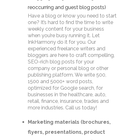
reoccurring and guest blog posts)
Have a blog or know you need to start
one? It’s hard to find the time to write
weekly content for your business
when you’re busy running it. Let
InkHarmony do it for you. Our
experienced freelance writers and
bloggers are here to craft compelling,
SEO-rich blog posts for your
company or personal blog or other
publishing platform. We write 500,
1500 and 5000+ word posts,
optimized for Google search, for
businesses in the healthcare, auto,
retail, finance, insurance, trades and
more industries. Call us today!
Marketing materials (brochures,
flyers, presentations, product