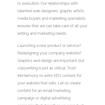
to execution. Our relationships with
talented web designers, graphic artists,
media buyers and marketing specialists
ensures that we can take care of all your
writing and marketing needs.
Launching a new product or service?
Redesigning your company website?
Graphics and design are important, but
copywriting is just as critical. Trust
InkHarmony to write SEO content for
your website that sells. Let us create
content for an email marketing
campaign or digital advertising