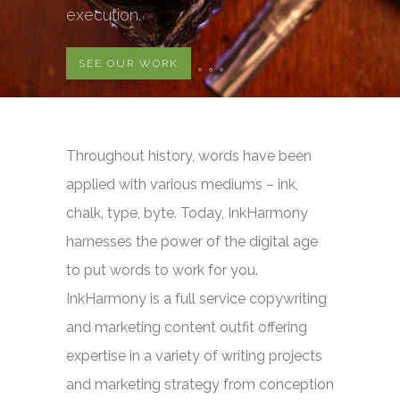
execution.
SEE OUR WORK
Throughout history, words have been
applied with various mediums – ink,
chalk, type, byte. Today, InkHarmony
harnesses the power of the digital age
to put words to work for you.
InkHarmony is a full service copywriting
and marketing content outfit offering
expertise in a variety of writing projects
and marketing strategy from conception