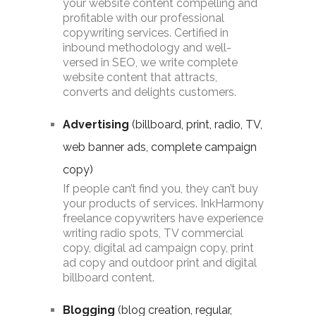
your website content compelling and
profitable with our professional
copywriting services. Certified in
inbound methodology and well-
versed in SEO, we write complete
website content that attracts,
converts and delights customers.
Advertising
(billboard, print, radio, TV,
web banner ads, complete campaign
copy)
If people can’t find you, they can’t buy
your products of services. InkHarmony
freelance copywriters have experience
writing radio spots, TV commercial
copy, digital ad campaign copy, print
ad copy and outdoor print and digital
billboard content.
Blogging
(blog creation, regular,