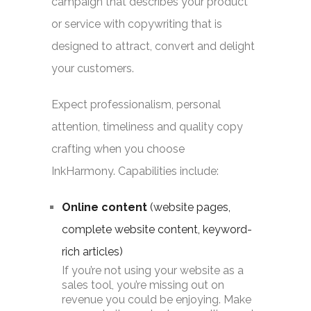
campaign that describes your product
or service with copywriting that is
designed to attract, convert and delight
your customers.
Expect professionalism, personal
attention, timeliness and quality copy
crafting when you choose
InkHarmony. Capabilities include:
Online content
(website pages,
complete website content, keyword-
rich articles)
If you’re not using your website as a
sales tool, you’re missing out on
revenue you could be enjoying. Make