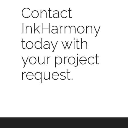
Contact
InkHarmony
today
with
your project
request.