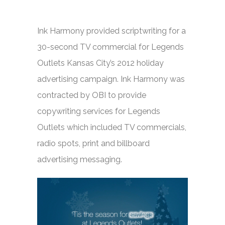
Ink Harmony provided scriptwriting for a
30-second TV commercial for Legends
Outlets Kansas City’s 2012 holiday
advertising campaign. Ink Harmony was
contracted by OBI to provide
copywriting services for Legends
Outlets which included TV commercials,
radio spots, print and billboard
advertising messaging.