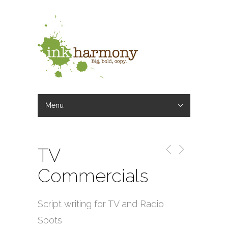
Menu
Hide Navigation
Omaha Freelance Copywriter
Writing Services
Our Work
Rates
Blog
Our Writers
Contact
TV
Commercials
Script writing for TV and Radio
Spots