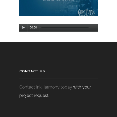
Audio
00:00
Player
CONTACT US
Contact InkHarmony today
with your
project request.