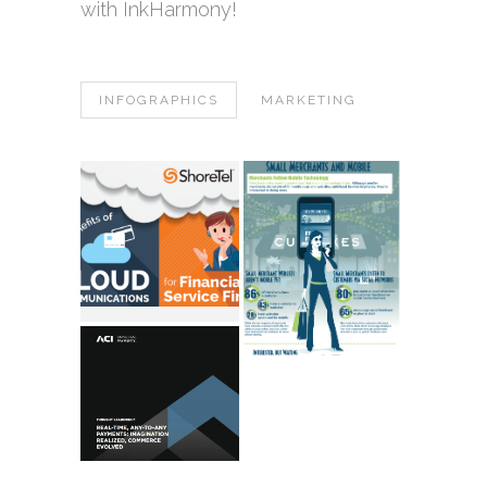
with InkHarmony!
INFOGRAPHICS
MARKETING